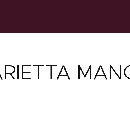
RIETTA MAN