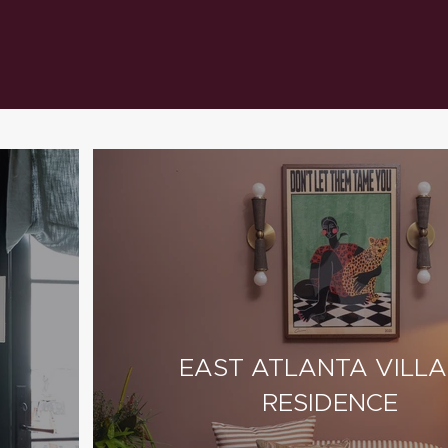
EAST ATLANTA VILL
RESIDENCE