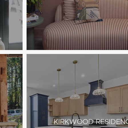
KIRKWOOD RESIDEN