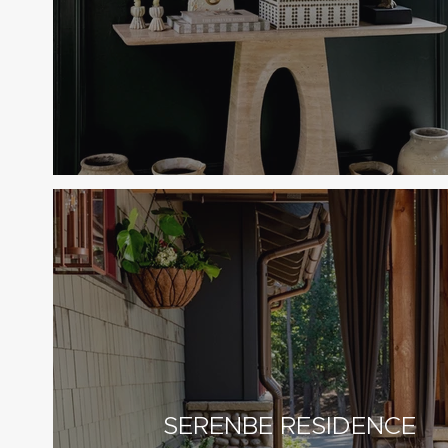
SERENBE RESIDENCE