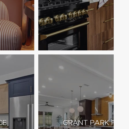
CE
GRANT PARK RESI