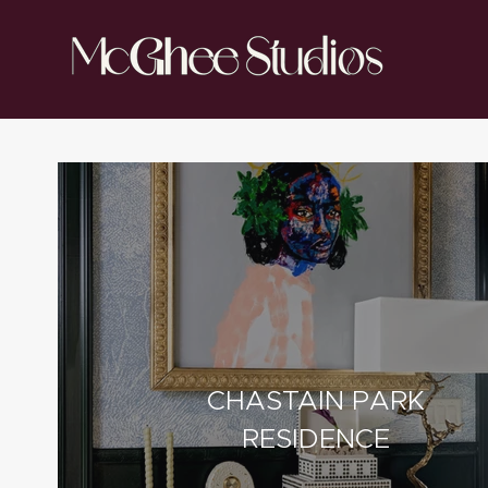
CHASTAIN PARK
RESIDENCE