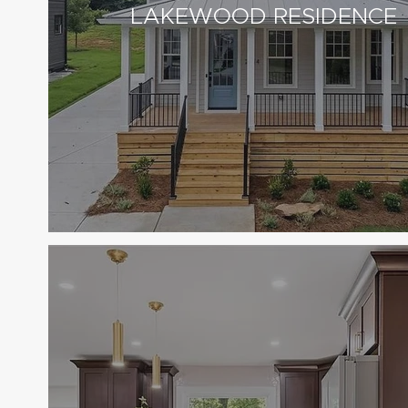
LAKEWOOD RESIDENCE