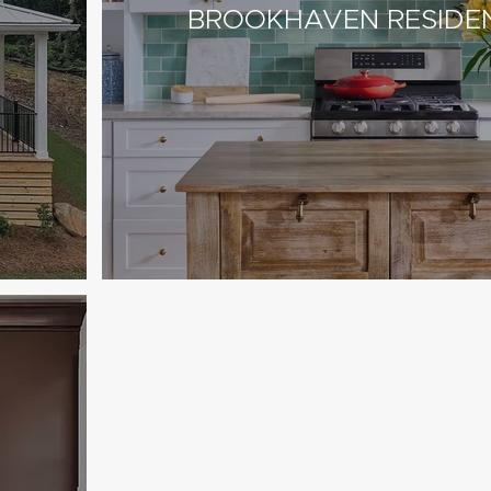
BROOKHAVEN RESIDE