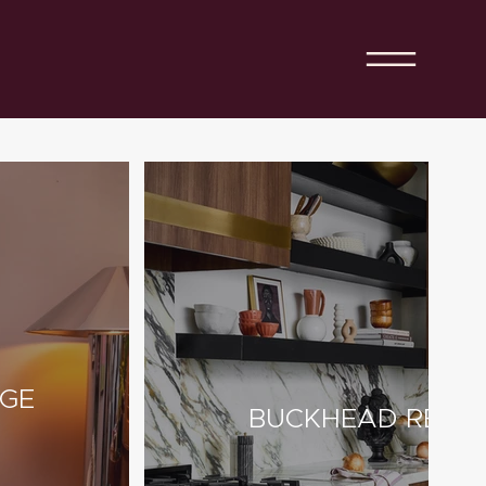
AGE
BUCKHEAD RESID