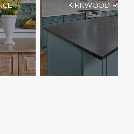
NCE
KIRKWOOD RESI