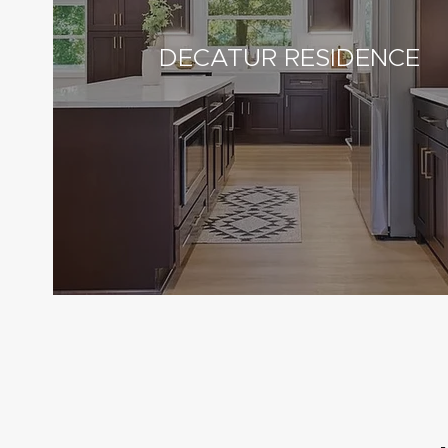
DECATUR RESIDENCE