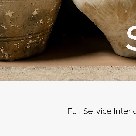
Full Service Inter