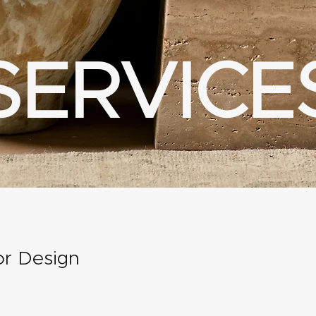
SERVICE
ior Design