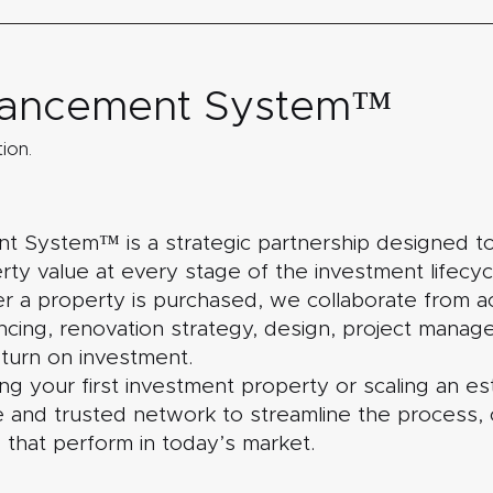
nhancement System™
ion.
 System™ is a strategic partnership designed to
ty value at every stage of the investment lifecycle
r a property is purchased, we collaborate from ac
nancing, renovation strategy, design, project mana
eturn on investment.
 your first investment property or scaling an est
 and trusted network to streamline the process, 
 that perform in today’s market.