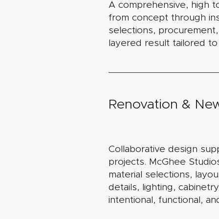
A comprehensive, high t
from concept through inst
selections, procurement, s
layered result tailored to 
Renovation & New
Collaborative design sup
projects. McGhee Studios
material selections, layou
details, lighting, cabinet
intentional, functional, an