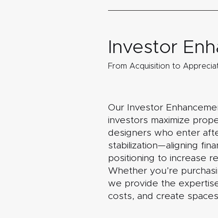
Investor E
From Acquisition to Appreciat
Our Investor Enhancement
investors maximize proper
designers who enter afte
stabilization—aligning fi
positioning to increase r
Whether you’re purchasing
we provide the expertise
costs, and create spaces