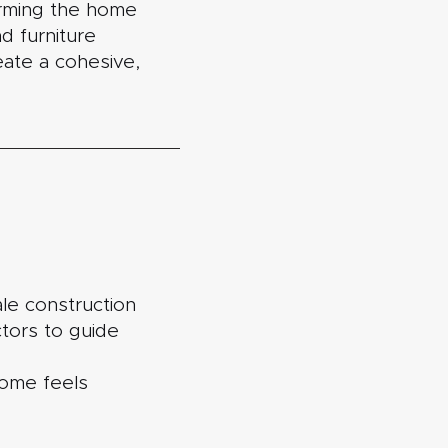
orming the home
d furniture
reate a cohesive,
le construction
ctors to guide
 home feels