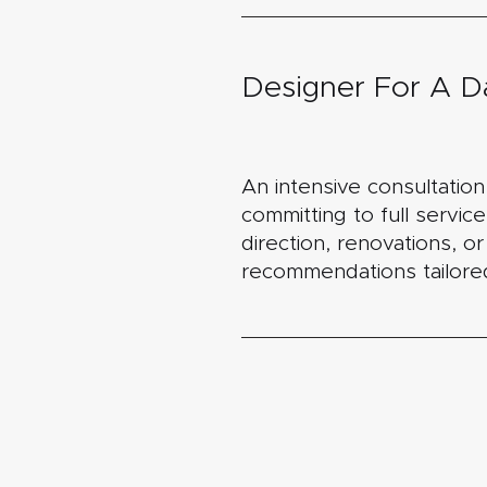
Designer For A D
An intensive consultatio
committing to full service
direction, renovations, o
recommendations tailored 