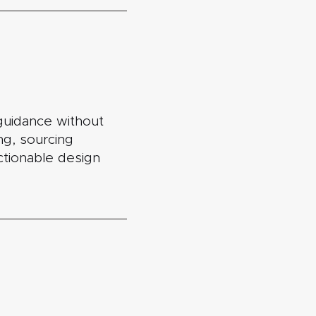
guidance without
ing, sourcing
actionable design