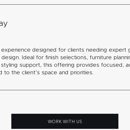
ay
n experience designed for clients needing expert 
 design. Ideal for finish selections, furniture plann
r styling support, this offering provides focused, 
to the client’s space and priorities.
WORK WITH US