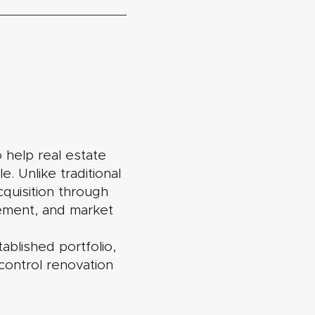
 help real estate
. Unlike traditional
quisition through
gement, and market
ablished portfolio,
control renovation