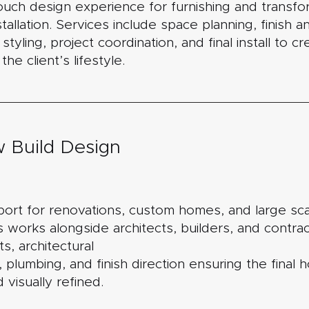
ouch design experience for furnishing and transf
allation. Services include space planning, finish an
tyling, project coordination, and final install to c
the client’s lifestyle.
 Build Design
port for renovations, custom homes, and large sca
 works alongside architects, builders, and contra
ts, architectural
ry, plumbing, and finish direction ensuring the final
d visually refined.