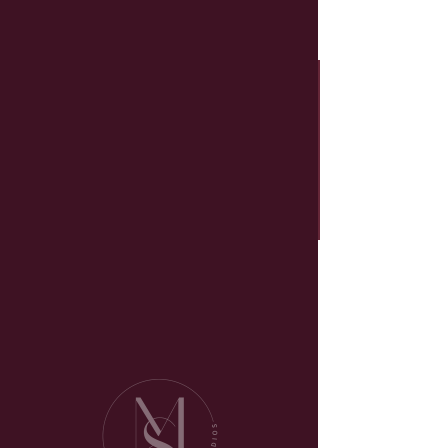
Schedule your
service
Check out our availability and book
the date and time that works for
you